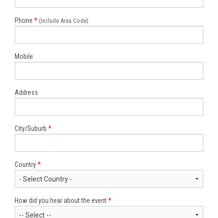
Phone
*
(Include Area Code)
Mobile
Address
City/Suburb
*
Country
*
How did you hear about the event
*