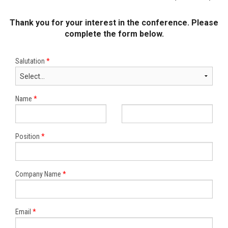
Thank you for your interest in the conference. Please
complete the form below.
Salutation
*
Name
*
Position
*
Company Name
*
Email
*