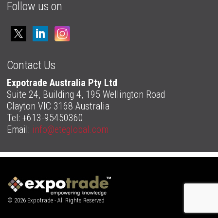
Follow us on
Contact Us
Expotrade Australia Pty Ltd
Suite 24, Building 4, 195 Wellington Road
Clayton VIC 3168 Australia
Tel: +613-95450360
Email:
info@eteglobal.com
© 2026 Expotrade - All Rights Reserved