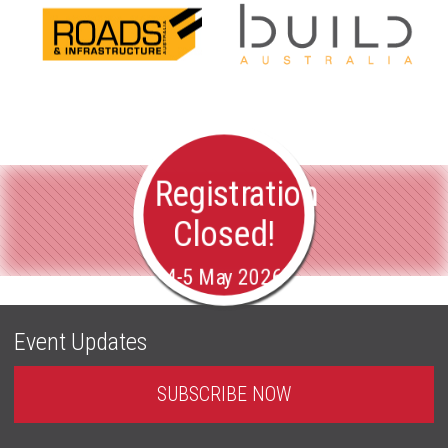
Registration
Closed!
4-5 May 2026
Event Updates
SUBSCRIBE NOW