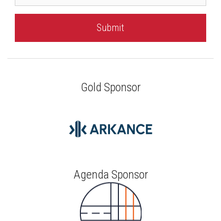
Gold Sponsor
Agenda Sponsor