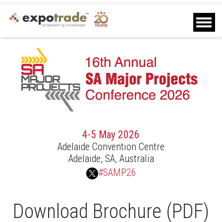
Home
Agenda
Speakers
Sponsors
Delegates
Other Info
Contact Us
Download Brochure
4-5 May 2026
Download Delegate List
Adelaide Convention Centre
Sponsor Request
Adelaide, SA, Australia
Closed
#SAMP26
Download Brochure (PDF)