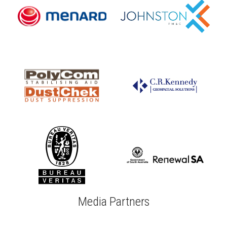
Media Partners