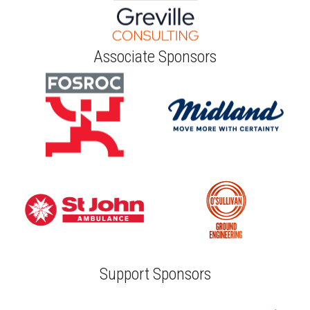
Associate Sponsors
Support Sponsors