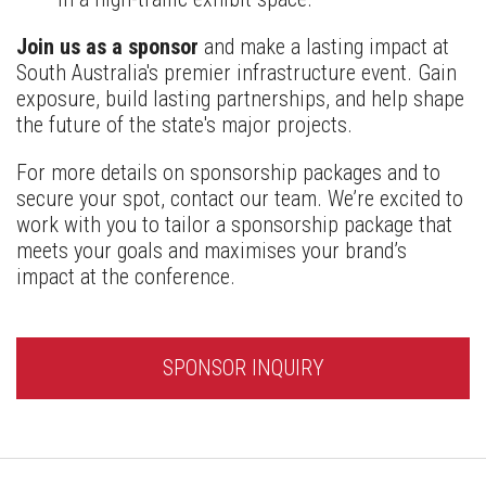
Join us as a sponsor
and make a lasting impact at
South Australia's premier infrastructure event. Gain
exposure, build lasting partnerships, and help shape
the future of the state's major projects.
For more details on sponsorship packages and to
secure your spot, contact our team. We’re excited to
work with you to tailor a sponsorship package that
meets your goals and maximises your brand’s
impact at the conference.
SPONSOR INQUIRY