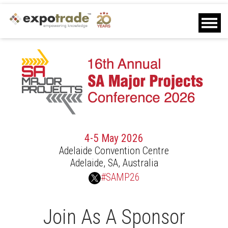
Home
Agenda
Speakers
Sponsors
Delegates
Other Info
Contact Us
Download Brochure
4-5 May 2026
Download Delegate List
Adelaide Convention Centre
Sponsor Request
Adelaide, SA, Australia
Closed
#SAMP26
Join As A Sponsor