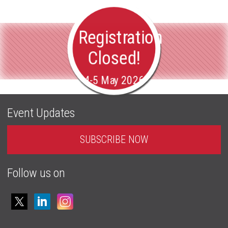
Registration
Closed!
4-5 May 2026
Event Updates
SUBSCRIBE NOW
Follow us on