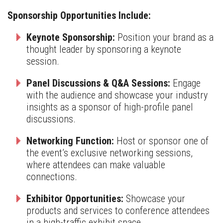
Sponsorship Opportunities Include:
Keynote Sponsorship:
Position your brand as a
thought leader by sponsoring a keynote
session.
Panel Discussions & Q&A Sessions:
Engage
with the audience and showcase your industry
insights as a sponsor of high-profile panel
discussions.
Networking Function:
Host or sponsor one of
the event’s exclusive networking sessions,
where attendees can make valuable
connections.
Exhibitor Opportunities:
Showcase your
products and services to conference attendees
in a high-traffic exhibit space.