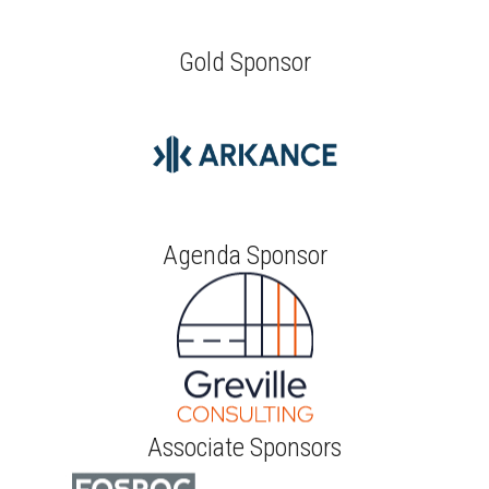
Gold Sponsor
Agenda Sponsor
Associate Sponsors