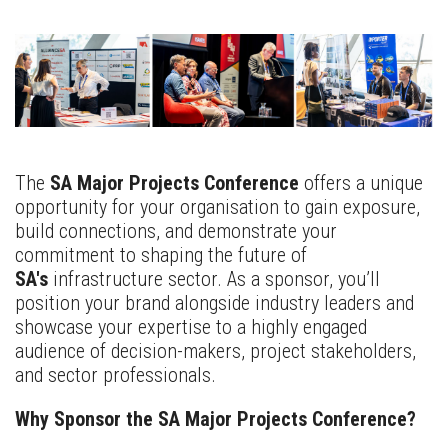
The
SA Major Projects Conference
offers a unique
opportunity for your organisation to gain exposure,
build connections, and demonstrate your
commitment to shaping the future of
SA's
infrastructure sector. As a sponsor, you’ll
position your brand alongside industry leaders and
showcase your expertise to a highly engaged
audience of decision-makers, project stakeholders,
and sector professionals.
Why Sponsor the SA Major Projects Conference?