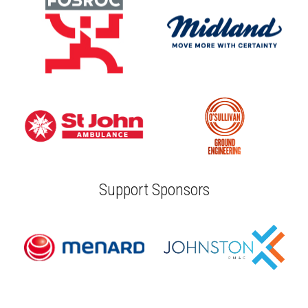
Support Sponsors