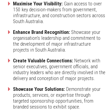
Maximise Your Visibility:
Gain access to over
150 key decision-makers from government,
infrastructure, and construction sectors across
South Australia.
Enhance Brand Recognition:
Showcase your
organisation’s leadership and commitment to
the development of major infrastructure
projects in South Australia.
Create Valuable Connections:
Network with
senior executives, government officials, and
industry leaders who are directly involved in the
delivery and conception of major projects.
Showcase Your Solutions:
Demonstrate your
products, services, or expertise through
targeted sponsorship opportunities, from
branded sessions to exhibit space.