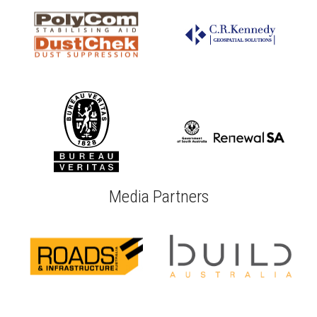
Media Partners